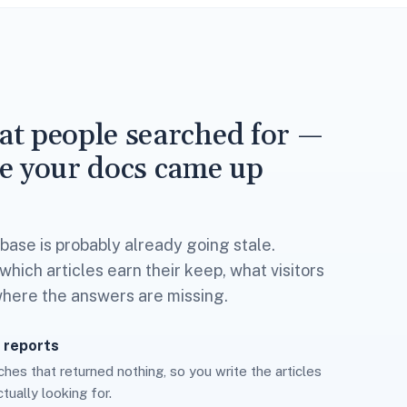
t people searched for —
e your docs came up
ase is probably already going stale.
hich articles earn their keep, what visitors
where the answers are missing.
 reports
hes that returned nothing, so you write the articles
tually looking for.