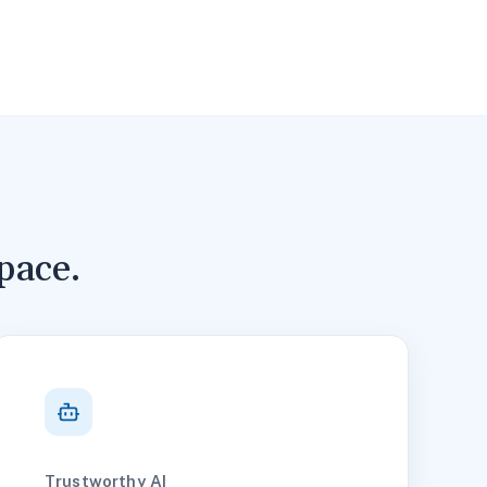
pace.
Trustworthy AI