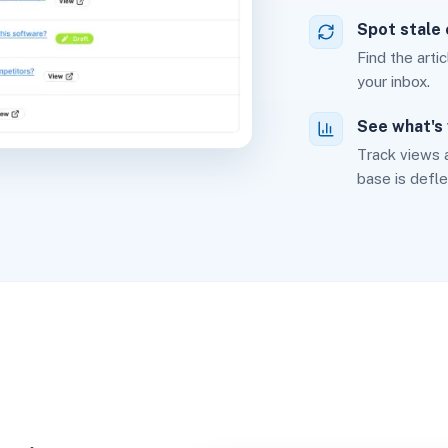
Spot stale
Find the arti
your inbox.
See what's
Track views 
base is defle