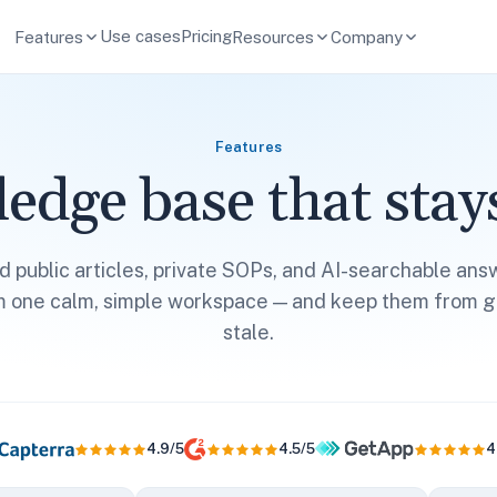
Use cases
Pricing
Features
Resources
Company
Features
edge base that stays
ld public articles, private SOPs, and AI-searchable ans
m one calm, simple workspace — and keep them from g
stale.
4.9/5
4.5/5
4