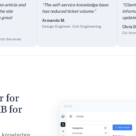
e contact form — I stop answering the same questions repeate
cle and
“
The self-service knowledge base
“
Client users 
 work easier.
” —
Aimee N.
,
Owner/Managing Director, Outsou
has reduced ticket volume.
”
information an
te immediately. Such a great timesaver.
” —
Melissa C.
,
Head o
update and ad
Armando M.
e.
” —
Armando M.
,
Design Engineer, Civil Engineering
Design Engineer, Civil Engineering
Chris D.
it easy to update and add new information.
” —
Chris D.
,
Co-fou
Co-founder, In
 a key selling point.
” —
Bradley U.
,
Chief Content Creator, 
vices
r for
B for
al knowledge