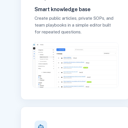
Smart knowledge base
Create public articles, private SOPs, and
team playbooks in a simple editor built
for repeated questions.