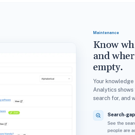
Maintenance
Know wha
and wher
empty.
Your knowledge b
Analytics shows w
search for, and 
Search-gap
See the searc
people are ac