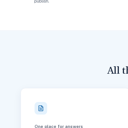
publish.
All 
One place for answers