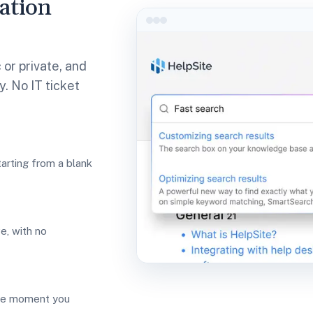
ation
 or private, and
. No IT ticket
tarting from a blank
ve, with no
he moment you