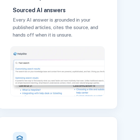
Sourced AI answers
Every AI answer is grounded in your
published articles, cites the source, and
hands off when it is unsure.