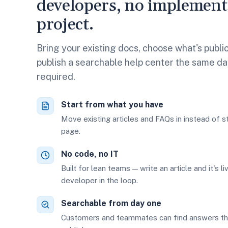
developers, no implement
project.
Bring your existing docs, choose what's public
publish a searchable help center the same day
required.
Start from what you have
Move existing articles and FAQs in instead of s
page.
No code, no IT
Built for lean teams — write an article and it's li
developer in the loop.
Searchable from day one
Customers and teammates can find answers t