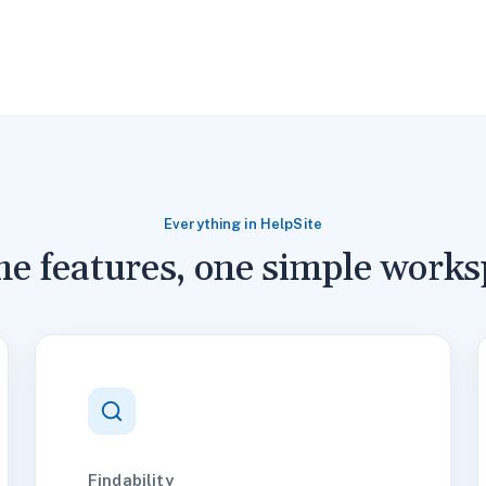
Everything in HelpSite
the features, one simple works
Findability