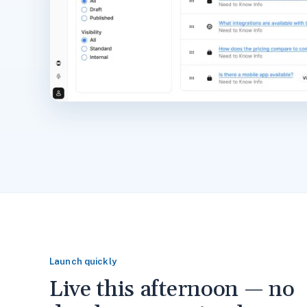
Launch quickly
Live this afternoon — no