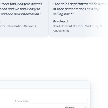
dly.
” —
Arthur D.
,
Owner, IT and Services
find it easy to access
“
The sales department made it part
“
rcing
d we find it easy to
of their presentations as a key
i
f Product, Events Services
d new information.
”
selling point.
”
c
s
Bradley U.
nder, Information Services
formation Services
Chief Content Creator, Marketing &
A
Marketing & Advertising
Advertising
O