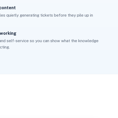
 content
cles quietly generating tickets before they pile up in
 working
and self-service so you can show what the knowledge
cting.