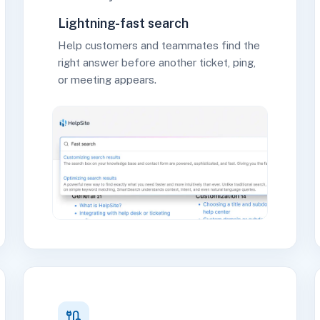
Lightning-fast search
Help customers and teammates find the
right answer before another ticket, ping,
or meeting appears.