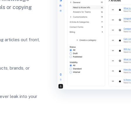
ols or copying
 articles out front,
ucts, brands, or
ever leak into your