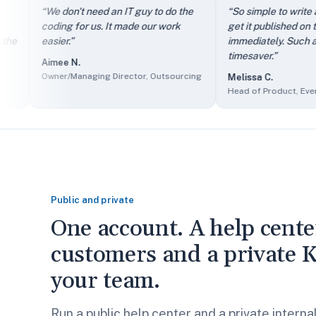
“
It directs my clients to FAQs instead of just filling out th
“
We don't need an IT guy to do the
“
So simple to write an arti
“
We don't need an IT guy to do the coding for us. It made our
coding for us. It made our work
get it published on the site
“
So simple to write an article and get it published on the si
easier.
”
immediately. Such a great
“
The self-service knowledge base has reduced ticket volum
timesaver.
”
Aimee N.
“
Client users find it easy to access information and we find 
Owner/Managing Director, Outsourcing
Melissa C.
“
The sales department made it part of their presentations as
Head of Product, Events Ser
Public and private
One account. A help cente
customers and a private K
your team.
Run a public help center and a private intern