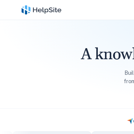
A knowl
Bui
fro