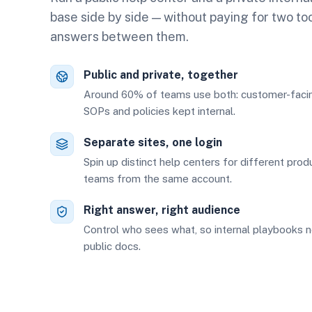
base side by side — without paying for two to
answers between them.
Public and private, together
Around 60% of teams use both: customer-facing
SOPs and policies kept internal.
Separate sites, one login
Spin up distinct help centers for different prod
teams from the same account.
Right answer, right audience
Control who sees what, so internal playbooks n
public docs.