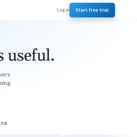
Log in
Start free trial
 useful.
wers
oing
.7/5