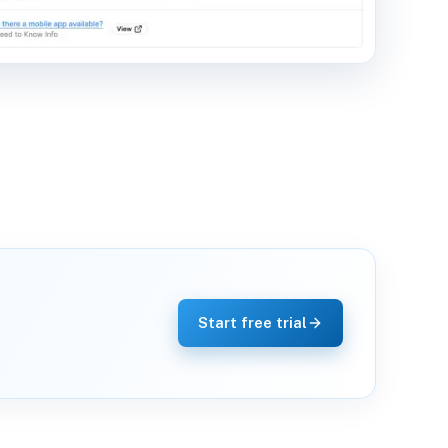
Start free trial