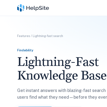
Features
/
Lightning-fast search
Findability
Lightning-Fast
Knowledge Base
Get instant answers with blazing-fast search 
users find what they need—before they ever 