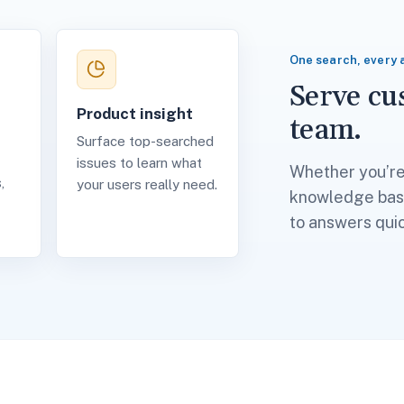
One search, every 
Serve c
Product insight
team.
Surface top-searched
issues to learn what
Whether you’re 
,
your users really need.
knowledge base
to answers quic