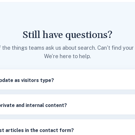
Still have questions?
 the things teams ask us about search. Can’t find you
We’re here to help.
pdate as visitors type?
private and internal content?
t articles in the contact form?