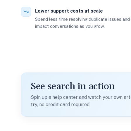
Lower support costs at scale
Spend less time resolving duplicate issues and
impact conversations as you grow.
See search in action
Spin up a help center and watch your own art
try, no credit card required.