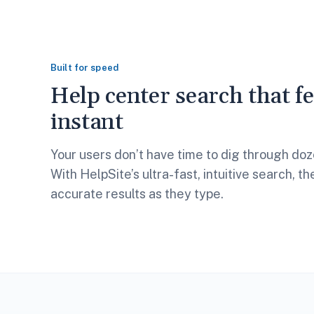
Built for speed
Help center search that fe
instant
Your users don’t have time to dig through doze
With HelpSite’s ultra-fast, intuitive search, t
accurate results as they type.