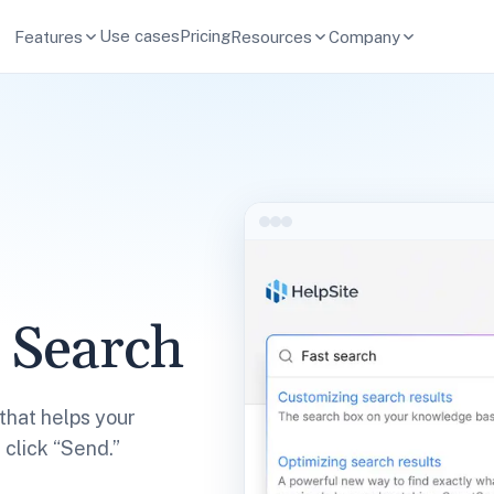
Use cases
Pricing
Features
Resources
Company
 Search
that helps your
click “Send.”