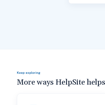
Keep exploring
More ways HelpSite help