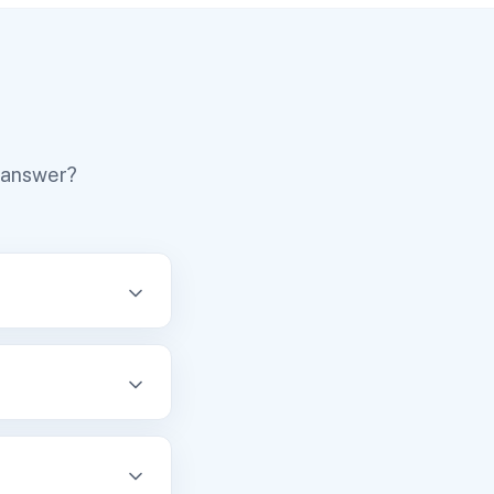
r answer?