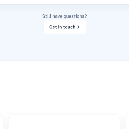
Still have questions?
Get in touch
s