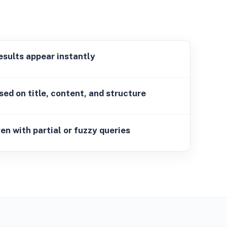
ults appear instantly
sed on title, content, and structure
 with partial or fuzzy queries