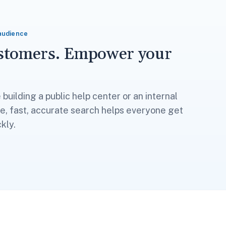
audience
ustomers. Empower your
building a public help center or an internal
, fast, accurate search helps everyone get
kly.