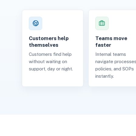
Customers help
Teams move
themselves
faster
Customers find help
Internal teams
without waiting on
navigate processes
support, day or night.
policies, and SOPs
instantly.