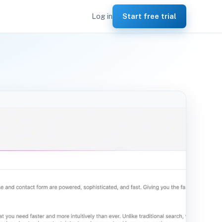
Log in
Start free trial