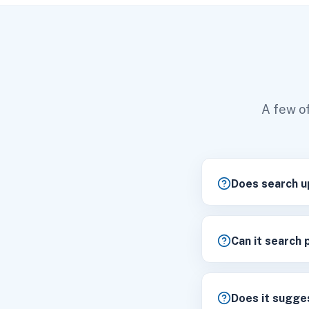
A few of
Does search u
Can it search 
Does it sugges