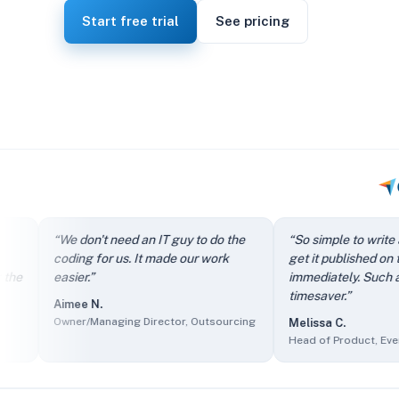
Start free trial
See pricing
“
It directs my clients to FAQs instead of just filling out th
“
We don't need an IT guy to do the
“
So simple to write an arti
“
We don't need an IT guy to do the coding for us. It made our
coding for us. It made our work
get it published on the site
“
So simple to write an article and get it published on the si
easier.
”
immediately. Such a great
“
The self-service knowledge base has reduced ticket volum
timesaver.
”
Aimee N.
“
Client users find it easy to access information and we find 
Owner/Managing Director, Outsourcing
Melissa C.
“
The sales department made it part of their presentations as
Head of Product, Events Serv