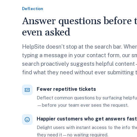
Deflection
Answer questions before t
even asked
HelpSite doesn’t stop at the search bar. Whe
typing a message in your contact form, our sm
search proactively suggests helpful conten
find what they need without ever submitting 
Fewer repetitive tickets
Deflect common questions by surfacing helpful
—before your team ever sees the request.
Happier customers who get answers fast
Delight users with instant access to the info t
they need it—no waiting required.