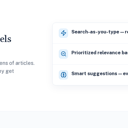
Search-as-you-type—res
els
Prioritized relevance ba
ns of articles.
hey get
Smart suggestions—even