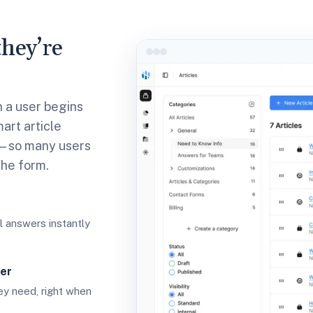
hey’re
n a user begins
art article
t—so many users
the form.
 answers instantly
er
hey need, right when