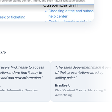
.7/5
dly.
” —
Arthur D.
,
Owner, IT and Services
find it easy to access
“
The sales department made it part
“
rcing
d we find it easy to
of their presentations as a key
i
f Product, Events Services
d new information.
”
selling point.
”
c
s
Bradley U.
nder, Information Services
formation Services
Chief Content Creator, Marketing &
A
Marketing & Advertising
Advertising
O