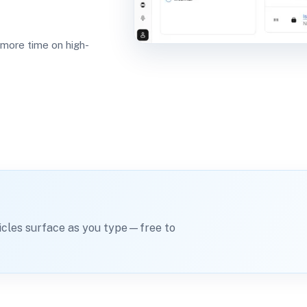
 more time on high-
icles surface as you type—free to