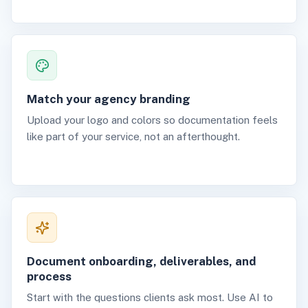
Match your agency branding
Upload your logo and colors so documentation feels
like part of your service, not an afterthought.
Document onboarding, deliverables, and
process
Start with the questions clients ask most. Use AI to