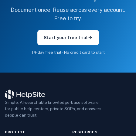
Document once. Reuse across every account.
Free to try.
Start your free trial
14-day free trial · No credit card to start
Simple, AI-searchable knowledge-base software
for public help centers, private SOPs, and answers
people can trust.
PRODUCT
RESOURCES