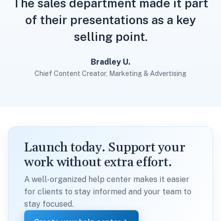
The sales department made it part
of their presentations as a key
selling point.
Bradley U.
Chief Content Creator, Marketing & Advertising
Launch today. Support your
work without extra effort.
A well-organized help center makes it easier
for clients to stay informed and your team to
stay focused.