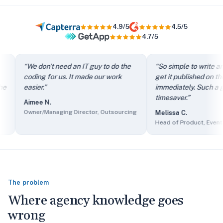
4.9/5
4.5/5
4.7/5
“
It directs my clients to FAQs instead of just filling out th
“
We don't need an IT guy to do the
“
So simple to write an ar
“
We don't need an IT guy to do the coding for us. It made our
coding for us. It made our work
get it published on the si
“
So simple to write an article and get it published on the si
easier.
”
immediately. Such a grea
“
The self-service knowledge base has reduced ticket volum
timesaver.
”
Aimee N.
“
Client users find it easy to access information and we find 
Owner/Managing Director, Outsourcing
Melissa C.
“
The sales department made it part of their presentations as
Head of Product, Events Se
The problem
Where agency knowledge goes
wrong