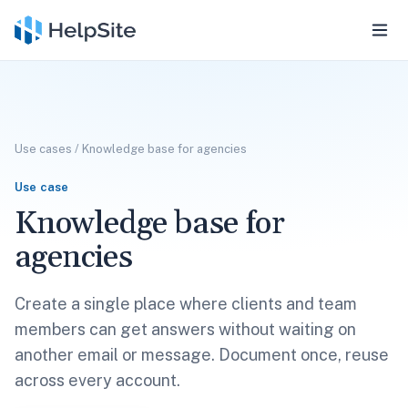
Use cases
/
Knowledge base for agencies
Use case
Knowledge base for
agencies
Create a single place where clients and team
members can get answers without waiting on
another email or message. Document once, reuse
across every account.