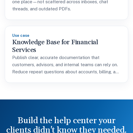
one place—not scattered across inboxes, chat
threads, and outdated PDFs.
Use case
Knowledge Base for Financial
Services
Publish clear, accurate documentation that
customers, advisors, and internal teams can rely on.
Reduce repeat questions about accounts, billing, and
policies without adding support headcount.
Build the help center your
clients didn't know they needed.