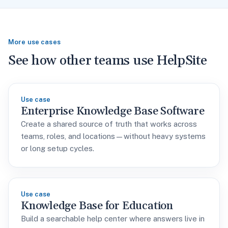
More use cases
See how other teams use HelpSite
Use case
Enterprise Knowledge Base Software
Create a shared source of truth that works across
teams, roles, and locations—without heavy systems
or long setup cycles.
Use case
Knowledge Base for Education
Build a searchable help center where answers live in