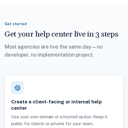
Get started
Get your help center live in 3 steps
Most agencies are live the same day—no
developer, no implementation project.
Create a client-facing or internal help
center
Use your own domain or a hosted option. Keep it
public for clients or private for your team.