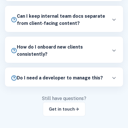
Can I keep internal team docs separate
from client-facing content?
How do I onboard new clients
consistently?
Do I need a developer to manage this?
Still have questions?
Get in touch