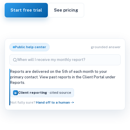
Start free trial
See pricing
Public help center
grounded answer
When will I receive my monthly report?
Reports are delivered on the 5th of each month to your
primary contact. View past reports in the Client Portal under
Reports.
Client reporting
· cited source
▦
Not fully sure?
Hand off to a human ->