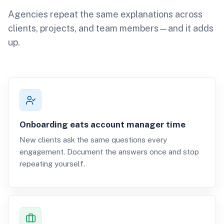
Agencies repeat the same explanations across
clients, projects, and team members—and it adds
up.
Onboarding eats account manager time
New clients ask the same questions every
engagement. Document the answers once and stop
repeating yourself.