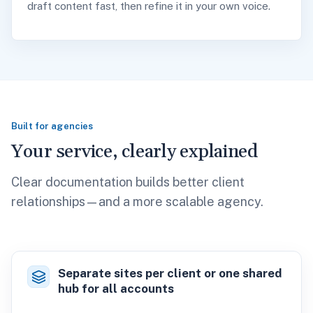
draft content fast, then refine it in your own voice.
Built for agencies
Your service, clearly explained
Clear documentation builds better client
relationships—and a more scalable agency.
Separate sites per client or one shared
hub for all accounts