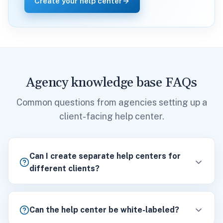
Create your help center
Agency knowledge base FAQs
Common questions from agencies setting up a
client-facing help center.
Can I create separate help centers for
different clients?
Can the help center be white-labeled?