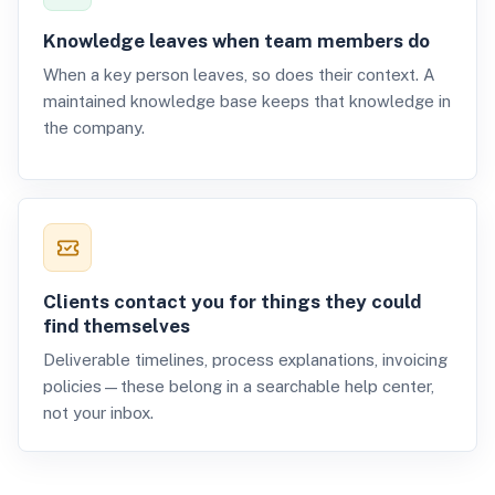
Knowledge leaves when team members do
When a key person leaves, so does their context. A
maintained knowledge base keeps that knowledge in
the company.
Clients contact you for things they could
find themselves
Deliverable timelines, process explanations, invoicing
policies—these belong in a searchable help center,
not your inbox.