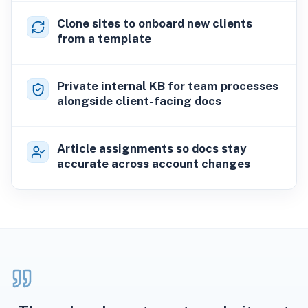
Clone sites to onboard new clients
from a template
Private internal KB for team processes
alongside client-facing docs
Article assignments so docs stay
accurate across account changes