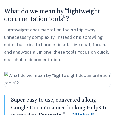
What do we mean by “lightweight
documentation tools”?
Lightweight documentation tools strip away
unnecessary complexity. Instead of a sprawling
suite that tries to handle tickets, live chat, forums,
and analytics all in one, these tools focus on quick,
searchable documentation.
Super easy to use, converted a long
Google Doc into a nice looking HelpSite