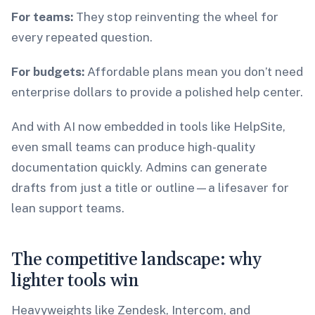
For teams:
They stop reinventing the wheel for
every repeated question.
For budgets:
Affordable plans mean you don’t need
enterprise dollars to provide a polished help center.
And with AI now embedded in tools like HelpSite,
even small teams can produce high-quality
documentation quickly. Admins can generate
drafts from just a title or outline—a lifesaver for
lean support teams.
The competitive landscape: why
lighter tools win
Heavyweights like Zendesk, Intercom, and