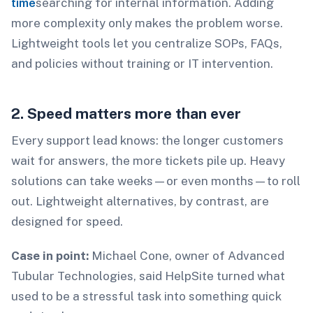
time
searching for internal information. Adding
more complexity only makes the problem worse.
Lightweight tools let you centralize SOPs, FAQs,
and policies without training or IT intervention.
2. Speed matters more than ever
Every support lead knows: the longer customers
wait for answers, the more tickets pile up. Heavy
solutions can take weeks—or even months—to roll
out. Lightweight alternatives, by contrast, are
designed for speed.
Case in point:
Michael Cone, owner of Advanced
Tubular Technologies, said HelpSite turned what
used to be a stressful task into something quick