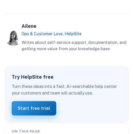
Ailene
Ops & Customer Love, HelpSite
Writes about self-service support, documentation, and
getting more value from your knowledge base.
Try HelpSite free
Turn these ideas into a fast, AI-searchable help center
your customers and team will actually use.
Start free trial
ON THIS PAGE