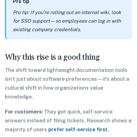
Pro tip
Pro tip: If you’re rolling out an internal wiki, look
for SSO support—so employees can log in with
existing company credentials.
Why this rise is a good thing
The shift toward lightweight documentation tools
isn’t just about software preferences—it’s about a
cultural shift in how organizations value
knowledge.
For customers:
They get quick, self-service
answers instead of filing tickets. Research shows a
majority of users
prefer self-service first.