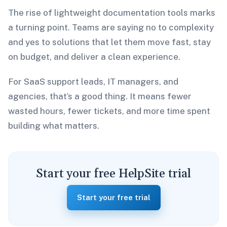
The rise of lightweight documentation tools marks
a turning point. Teams are saying no to complexity
and yes to solutions that let them move fast, stay
on budget, and deliver a clean experience.
For SaaS support leads, IT managers, and
agencies, that’s a good thing. It means fewer
wasted hours, fewer tickets, and more time spent
building what matters.
Start your free HelpSite trial
Start your free trial