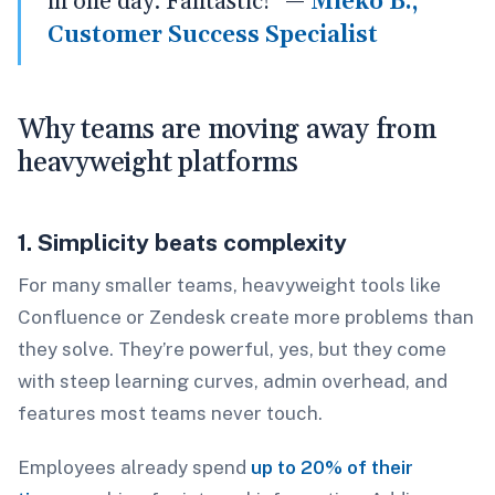
in one day. Fantastic!” —
Mieko B.,
Customer Success Specialist
Why teams are moving away from
heavyweight platforms
1. Simplicity beats complexity
For many smaller teams, heavyweight tools like
Confluence or Zendesk create more problems than
they solve. They’re powerful, yes, but they come
with steep learning curves, admin overhead, and
features most teams never touch.
Employees already spend
up to 20% of their