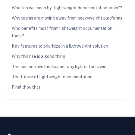
What do we mean by “lightweight documentation tools”?
Why teams are moving away from heavyweight platforms
Who benefits most from lightweight documentation
tools?
Key features to prioritize in a lightweight solution
Why this rise is a good thing
The competitive landscape: why lighter tools win
The future of lightweight documentation
Final thoughts