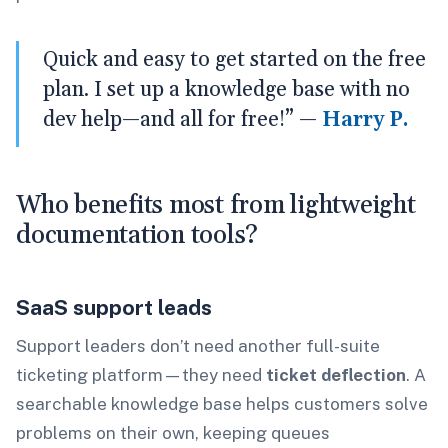
Quick and easy to get started on the free
plan. I set up a knowledge base with no
dev help—and all for free!” —
Harry P.
Who benefits most from lightweight
documentation tools?
SaaS support leads
Support leaders don’t need another full-suite
ticketing platform—they need
ticket deflection
. A
searchable knowledge base helps customers solve
problems on their own, keeping queues