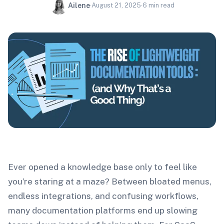
Ailene
·
August 21, 2025
·
6
min read
Ever opened a knowledge base only to feel like
you’re staring at a maze? Between bloated menus,
endless integrations, and confusing workflows,
many documentation platforms end up slowing