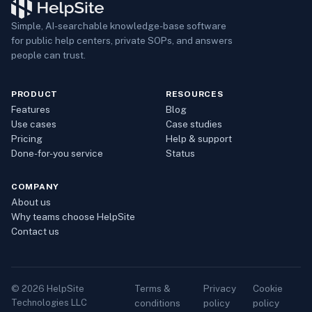
Simple, AI-searchable knowledge-base software
for public help centers, private SOPs, and answers
people can trust.
PRODUCT
RESOURCES
Features
Blog
Use cases
Case studies
Pricing
Help & support
Done-for-you service
Status
COMPANY
About us
Why teams choose HelpSite
Contact us
Terms &
Privacy
Cookie
©
2026
HelpSite
Technologies LLC
conditions
policy
policy