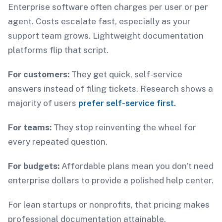
Enterprise software often charges per user or per
agent. Costs escalate fast, especially as your
support team grows. Lightweight documentation
platforms flip that script.
For customers:
They get quick, self-service
answers instead of filing tickets. Research shows a
majority of users
prefer self-service first.
For teams:
They stop reinventing the wheel for
every repeated question.
For budgets:
Affordable plans mean you don’t need
enterprise dollars to provide a polished help center.
For lean startups or nonprofits, that pricing makes
professional documentation attainable.