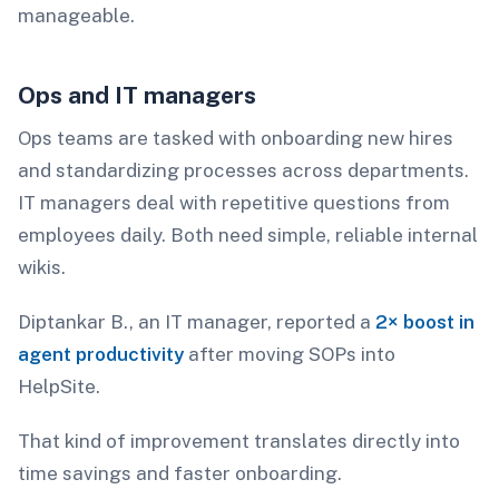
manageable.
Ops and IT managers
Ops teams are tasked with onboarding new hires
and standardizing processes across departments.
IT managers deal with repetitive questions from
employees daily. Both need simple, reliable internal
wikis.
Diptankar B., an IT manager, reported a
2× boost in
agent productivity
after moving SOPs into
HelpSite.
That kind of improvement translates directly into
time savings and faster onboarding.