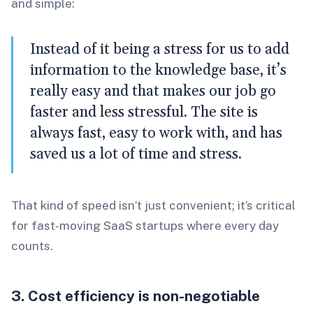
and simple:
Instead of it being a stress for us to add
information to the knowledge base, it’s
really easy and that makes our job go
faster and less stressful. The site is
always fast, easy to work with, and has
saved us a lot of time and stress.
That kind of speed isn’t just convenient; it’s critical
for fast-moving SaaS startups where every day
counts.
3. Cost efficiency is non-negotiable