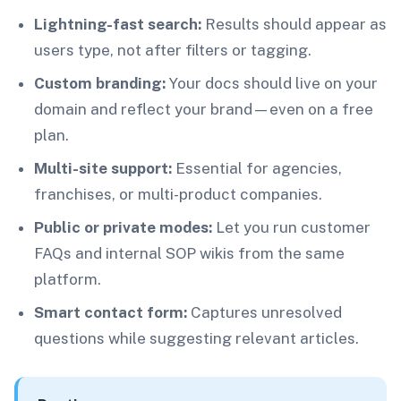
Lightning-fast search:
Results should appear as
users type, not after filters or tagging.
Custom branding:
Your docs should live on your
domain and reflect your brand—even on a free
plan.
Multi-site support:
Essential for agencies,
franchises, or multi-product companies.
Public or private modes:
Let you run customer
FAQs and internal SOP wikis from the same
platform.
Smart contact form:
Captures unresolved
questions while suggesting relevant articles.