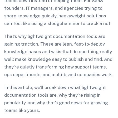
teams down instead of helping them. For SaaS
founders, IT managers, and agencies trying to
share knowledge quickly, heavyweight solutions
can feel like using a sledgehammer to crack a nut.
That’s why lightweight documentation tools are
gaining traction. These are lean, fast-to-deploy
knowledge bases and wikis that do one thing really
well: make knowledge easy to publish and find. And
they’re quietly transforming how support teams,
ops departments, and multi-brand companies work.
In this article, we’ll break down what lightweight
documentation tools are, why they’re rising in
popularity, and why that’s good news for growing
teams like yours.