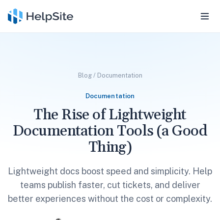
Blog
/
Documentation
Documentation
The Rise of Lightweight
Documentation Tools (a Good
Thing)
Lightweight docs boost speed and simplicity. Help
teams publish faster, cut tickets, and deliver
better experiences without the cost or complexity.