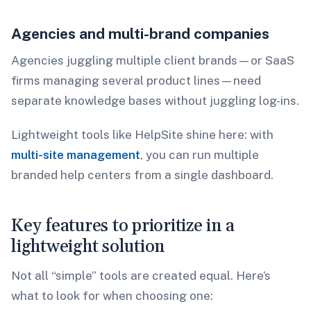
Agencies and multi-brand companies
Agencies juggling multiple client brands—or SaaS
firms managing several product lines—need
separate knowledge bases without juggling log-ins.
Lightweight tools like HelpSite shine here: with
multi-site management
, you can run multiple
branded help centers from a single dashboard.
Key features to prioritize in a
lightweight solution
Not all “simple” tools are created equal. Here’s
what to look for when choosing one: