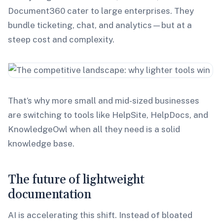
Document360 cater to large enterprises. They
bundle ticketing, chat, and analytics—but at a
steep cost and complexity.
That’s why more small and mid-sized businesses
are switching to tools like HelpSite, HelpDocs, and
KnowledgeOwl when all they need is a solid
knowledge base.
The future of lightweight
documentation
AI is accelerating this shift. Instead of bloated