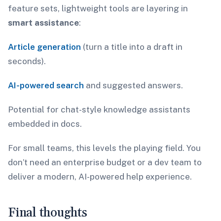
feature sets, lightweight tools are layering in
smart assistance
:
Article generation
(turn a title into a draft in
seconds).
AI-powered search
and suggested answers.
Potential for chat-style knowledge assistants
embedded in docs.
For small teams, this levels the playing field. You
don’t need an enterprise budget or a dev team to
deliver a modern, AI-powered help experience.
Final thoughts