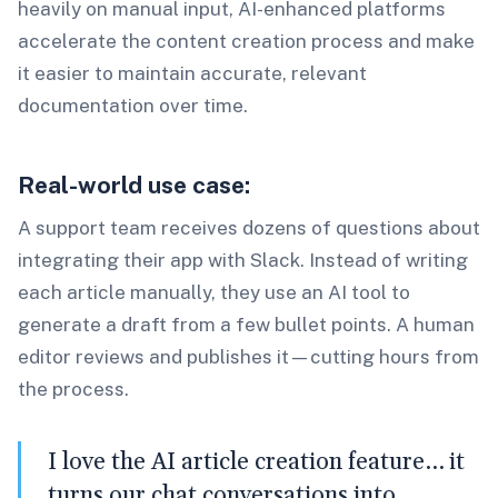
heavily on manual input, AI-enhanced platforms
accelerate the content creation process and make
it easier to maintain accurate, relevant
documentation over time.
Real-world use case:
A support team receives dozens of questions about
integrating their app with Slack. Instead of writing
each article manually, they use an AI tool to
generate a draft from a few bullet points. A human
editor reviews and publishes it—cutting hours from
the process.
I love the AI article creation feature… it
turns our chat conversations into