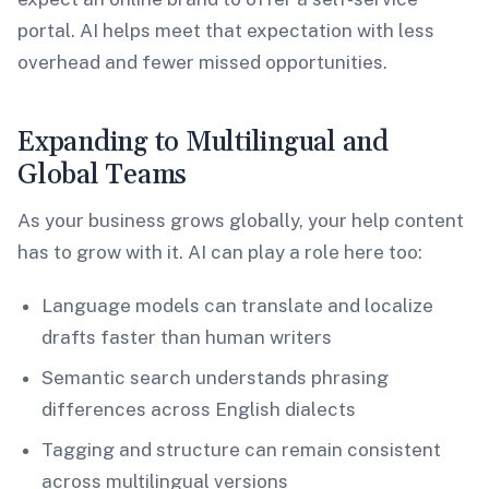
portal. AI helps meet that expectation with less
overhead and fewer missed opportunities.
Expanding to Multilingual and
Global Teams
As your business grows globally, your help content
has to grow with it. AI can play a role here too:
Language models can translate and localize
drafts faster than human writers
Semantic search understands phrasing
differences across English dialects
Tagging and structure can remain consistent
across multilingual versions