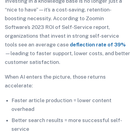
Investing in a knowledge base is no longer just a
“nice to have”—it’s a cost-saving, retention-
boosting necessity. According to Zoomin
Software’s 2023 ROI of Self-Service report,
organizations that invest in strong self-service
tools see an average case
deflection rate of 39%
—leading to faster support, lower costs, and better
customer satisfaction.
When AI enters the picture, those returns
accelerate:
Faster article production = lower content
overhead
Better search results = more successful self-
service