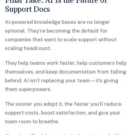
Final Take: AI Is the Future of
Support Docs
AI-powered knowledge bases are no longer
optional. They’re becoming the default for
companies that want to scale support without
scaling headcount.
They help teams work faster, help customers help
themselves, and keep documentation from falling
behind. AI isn’t replacing your team—it’s giving
them superpowers.
The sooner you adopt it, the faster you’ll reduce
support costs, boost satisfaction, and give your
team room to breathe.