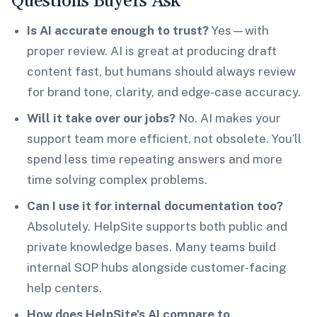
Questions Buyers Ask
Is AI accurate enough to trust?
Yes—with
proper review. AI is great at producing draft
content fast, but humans should always review
for brand tone, clarity, and edge-case accuracy.
Will it take over our jobs?
No. AI makes your
support team more efficient, not obsolete. You’ll
spend less time repeating answers and more
time solving complex problems.
Can I use it for internal documentation too?
Absolutely. HelpSite supports both public and
private knowledge bases. Many teams build
internal SOP hubs alongside customer-facing
help centers.
How does HelpSite’s AI compare to