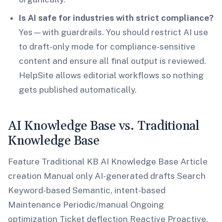
Is AI safe for industries with strict compliance?
Yes—with guardrails. You should restrict AI use
to draft-only mode for compliance-sensitive
content and ensure all final output is reviewed.
HelpSite allows editorial workflows so nothing
gets published automatically.
AI Knowledge Base vs. Traditional
Knowledge Base
Feature Traditional KB AI Knowledge Base Article
creation Manual only AI-generated drafts Search
Keyword-based Semantic, intent-based
Maintenance Periodic/manual Ongoing
optimization Ticket deflection Reactive Proactive,