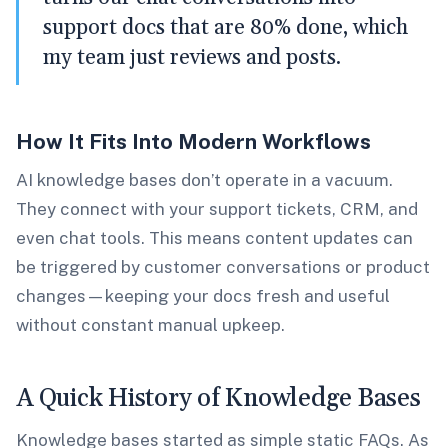
support docs that are 80% done, which
my team just reviews and posts.
How It Fits Into Modern Workflows
AI knowledge bases don’t operate in a vacuum.
They connect with your support tickets, CRM, and
even chat tools. This means content updates can
be triggered by customer conversations or product
changes—keeping your docs fresh and useful
without constant manual upkeep.
A Quick History of Knowledge Bases
Knowledge bases started as simple static FAQs. As