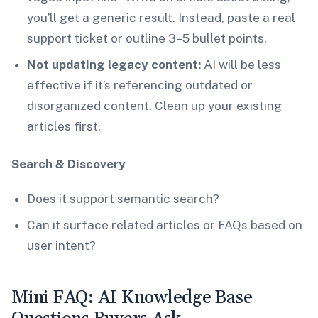
you’ll get a generic result. Instead, paste a real
support ticket or outline 3–5 bullet points.
Not updating legacy content:
AI will be less
effective if it’s referencing outdated or
disorganized content. Clean up your existing
articles first.
Search & Discovery
Does it support semantic search?
Can it surface related articles or FAQs based on
user intent?
Mini FAQ: AI Knowledge Base