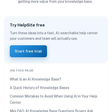
getting more value from your knowledge base.
Try HelpSite free
Turn these ideas into a fast, AI-searchable help center
your customers and team will actually use.
Start free trial
ON THIS PAGE
What Is an AI Knowledge Base?
A Quick History of Knowledge Bases
Common Mistakes to Avoid When Using AI in Your Help
Center
Mini FAQ: AI Knowledge Base Questions Buyers Ask