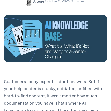
Ailene
·
October 3, 2025
·
9
min read
Customers today expect instant answers. But if
your help center is clunky, outdated, or filled with
hard-to-find content, it won’t matter how much
documentation you have. That’s where AI
knowledge bases come in. These tools promise