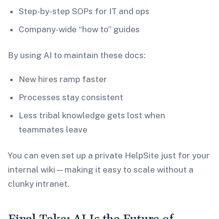
Step-by-step SOPs for IT and ops
Company-wide “how to” guides
By using AI to maintain these docs:
New hires ramp faster
Processes stay consistent
Less tribal knowledge gets lost when
teammates leave
You can even set up a private HelpSite just for your
internal wiki—making it easy to scale without a
clunky intranet.