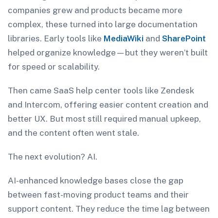
companies grew and products became more
complex, these turned into large documentation
libraries. Early tools like
MediaWiki
and
SharePoint
helped organize knowledge—but they weren’t built
for speed or scalability.
Then came SaaS help center tools like Zendesk
and Intercom, offering easier content creation and
better UX. But most still required manual upkeep,
and the content often went stale.
The next evolution? AI.
AI-enhanced knowledge bases close the gap
between fast-moving product teams and their
support content. They reduce the time lag between