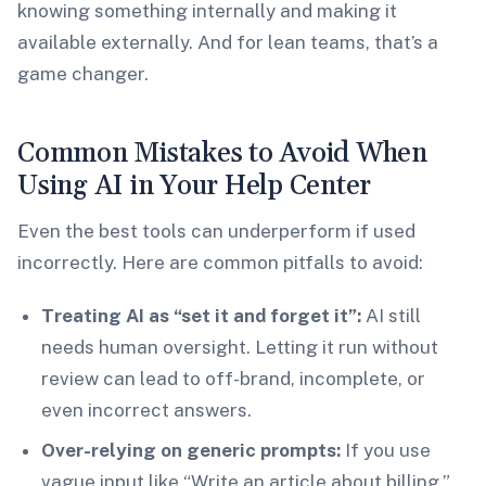
knowing something internally and making it
available externally. And for lean teams, that’s a
game changer.
Common Mistakes to Avoid When
Using AI in Your Help Center
Even the best tools can underperform if used
incorrectly. Here are common pitfalls to avoid:
Treating AI as “set it and forget it”:
AI still
needs human oversight. Letting it run without
review can lead to off-brand, incomplete, or
even incorrect answers.
Over-relying on generic prompts:
If you use
vague input like “Write an article about billing,”