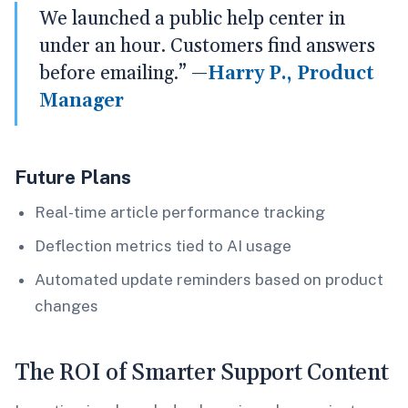
We launched a public help center in
under an hour. Customers find answers
before emailing.” —
Harry P., Product
Manager
Future Plans
Real-time article performance tracking
Deflection metrics tied to AI usage
Automated update reminders based on product
changes
The ROI of Smarter Support Content