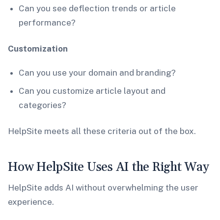
Can you see deflection trends or article
performance?
Customization
Can you use your domain and branding?
Can you customize article layout and
categories?
HelpSite meets all these criteria out of the box.
How HelpSite Uses AI the Right Way
HelpSite adds AI without overwhelming the user
experience.