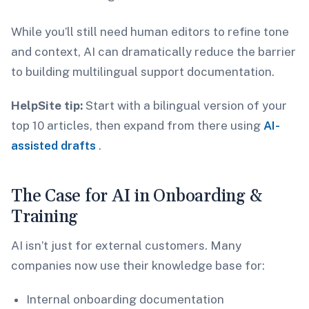
While you’ll still need human editors to refine tone
and context, AI can dramatically reduce the barrier
to building multilingual support documentation.
HelpSite tip:
Start with a bilingual version of your
top 10 articles, then expand from there using
AI-
assisted drafts
.
The Case for AI in Onboarding &
Training
AI isn’t just for external customers. Many
companies now use their knowledge base for:
Internal onboarding documentation