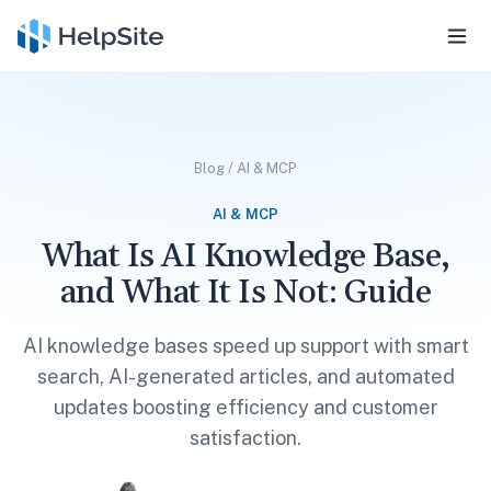
Blog
/
AI & MCP
AI & MCP
What Is AI Knowledge Base,
and What It Is Not: Guide
AI knowledge bases speed up support with smart
search, AI-generated articles, and automated
updates boosting efficiency and customer
satisfaction.