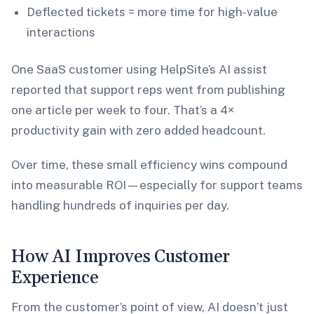
Deflected tickets = more time for high-value
interactions
One SaaS customer using HelpSite’s AI assist
reported that support reps went from publishing
one article per week to four. That’s a 4×
productivity gain with zero added headcount.
Over time, these small efficiency wins compound
into measurable ROI—especially for support teams
handling hundreds of inquiries per day.
How AI Improves Customer
Experience
From the customer’s point of view, AI doesn’t just