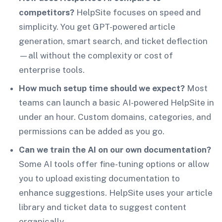
competitors?
HelpSite focuses on speed and
simplicity. You get GPT-powered article
generation, smart search, and ticket deflection
—all without the complexity or cost of
enterprise tools.
How much setup time should we expect?
Most
teams can launch a basic AI-powered HelpSite in
under an hour. Custom domains, categories, and
permissions can be added as you go.
Can we train the AI on our own documentation?
Some AI tools offer fine-tuning options or allow
you to upload existing documentation to
enhance suggestions. HelpSite uses your article
library and ticket data to suggest content
organically.