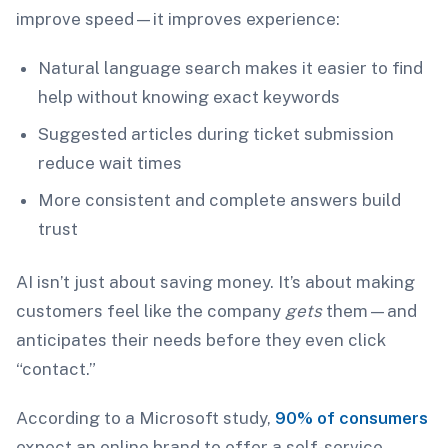
improve speed—it improves experience:
Natural language search makes it easier to find
help without knowing exact keywords
Suggested articles during ticket submission
reduce wait times
More consistent and complete answers build
trust
AI isn’t just about saving money. It’s about making
customers feel like the company
gets
them—and
anticipates their needs before they even click
“contact.”
According to a Microsoft study,
90% of consumers
expect an online brand to offer a self-service