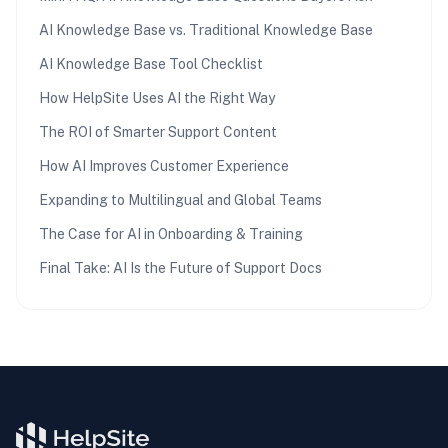
AI Knowledge Base vs. Traditional Knowledge Base
AI Knowledge Base Tool Checklist
How HelpSite Uses AI the Right Way
The ROI of Smarter Support Content
How AI Improves Customer Experience
Expanding to Multilingual and Global Teams
The Case for AI in Onboarding & Training
Final Take: AI Is the Future of Support Docs