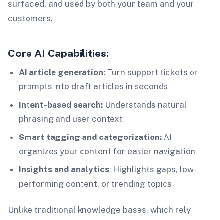
surfaced, and used by both your team and your
customers.
Core AI Capabilities:
AI article generation:
Turn support tickets or
prompts into draft articles in seconds
Intent-based search:
Understands natural
phrasing and user context
Smart tagging and categorization:
AI
organizes your content for easier navigation
Insights and analytics:
Highlights gaps, low-
performing content, or trending topics
Unlike traditional knowledge bases, which rely