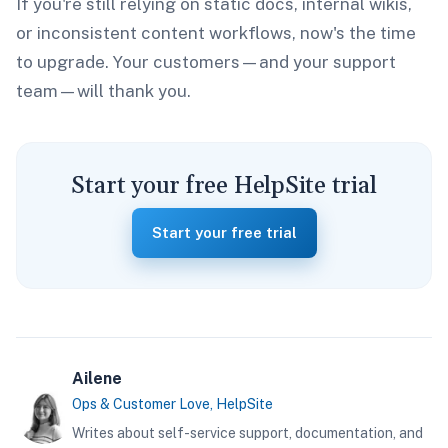
If you're still relying on static docs, internal wikis,
or inconsistent content workflows, now's the time
to upgrade. Your customers—and your support
team—will thank you.
Start your free HelpSite trial
Start your free trial
Ailene
Ops & Customer Love, HelpSite
Writes about self-service support, documentation, and