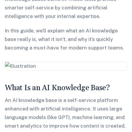
smarter self-service by combining artificial
intelligence with your internal expertise.
In this guide, we’ll explain what an AI knowledge
base really is, what it isn’t, and why it’s quickly
becoming a must-have for modern support teams.
What Is an AI Knowledge Base?
An AI knowledge base is a self-service platform
enhanced with artificial intelligence. It uses large
language models (like GPT), machine learning, and
smart analytics to improve how content is created,