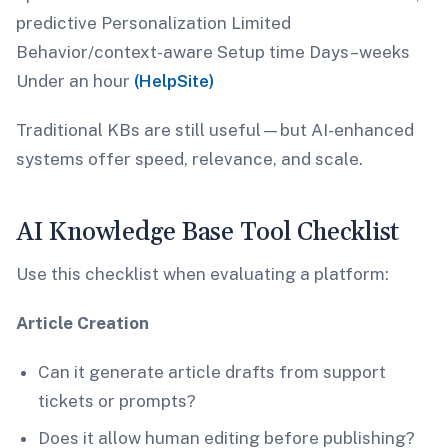
predictive Personalization Limited
Behavior/context-aware Setup time Days–weeks
Under an hour
(HelpSite)
Traditional KBs are still useful—but AI-enhanced
systems offer speed, relevance, and scale.
AI Knowledge Base Tool Checklist
Use this checklist when evaluating a platform:
Article Creation
Can it generate article drafts from support
tickets or prompts?
Does it allow human editing before publishing?