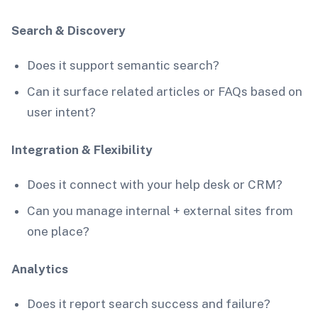
Search & Discovery
Does it support semantic search?
Can it surface related articles or FAQs based on
user intent?
Integration & Flexibility
Does it connect with your help desk or CRM?
Can you manage internal + external sites from
one place?
Analytics
Does it report search success and failure?