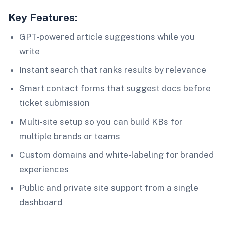
Key Features:
GPT-powered article suggestions while you
write
Instant search that ranks results by relevance
Smart contact forms that suggest docs before
ticket submission
Multi-site setup so you can build KBs for
multiple brands or teams
Custom domains and white-labeling for branded
experiences
Public and private site support from a single
dashboard