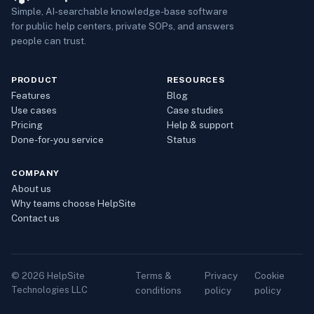
Simple, AI-searchable knowledge-base software
for public help centers, private SOPs, and answers
people can trust.
PRODUCT
RESOURCES
Features
Blog
Use cases
Case studies
Pricing
Help & support
Done-for-you service
Status
COMPANY
About us
Why teams choose HelpSite
Contact us
Terms &
Privacy
Cookie
©
2026
HelpSite
Technologies LLC
conditions
policy
policy