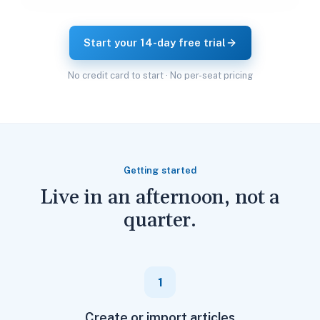
Start your 14-day free trial
No credit card to start · No per-seat pricing
Getting started
Live in an afternoon, not a
quarter.
1
Create or import articles