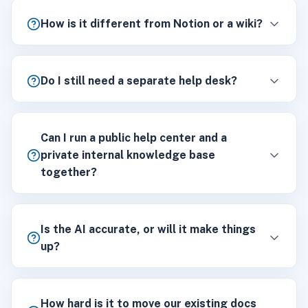
How is it different from Notion or a wiki?
Do I still need a separate help desk?
Can I run a public help center and a
private internal knowledge base
together?
Is the AI accurate, or will it make things
up?
How hard is it to move our existing docs