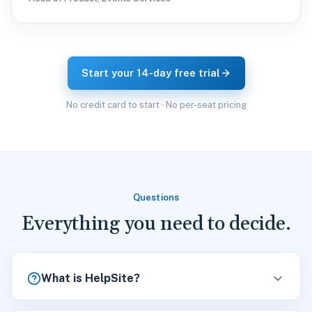
Start your 14-day free trial
No credit card to start · No per-seat pricing
Questions
Everything you need to decide.
What is HelpSite?