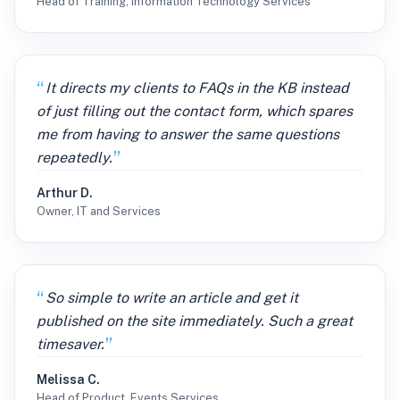
Head of Training, Information Technology Services
It directs my clients to FAQs in the KB instead
of just filling out the contact form, which spares
me from having to answer the same questions
repeatedly.
Arthur D.
Owner, IT and Services
So simple to write an article and get it
published on the site immediately. Such a great
timesaver.
Melissa C.
Head of Product, Events Services