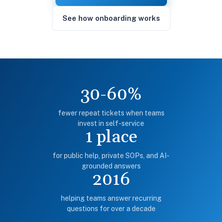
See how onboarding works
30-60%
fewer repeat tickets when teams
invest in self-service
1 place
for public help, private SOPs, and AI-
grounded answers
2016
helping teams answer recurring
questions for over a decade