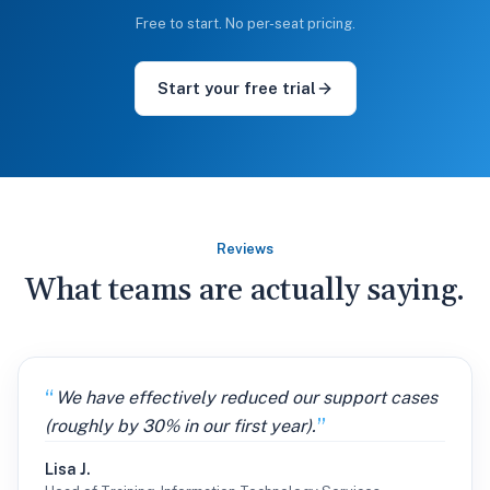
Free to start. No per-seat pricing.
Start your free trial
Reviews
What teams are actually saying.
We have effectively reduced our support cases
(roughly by 30% in our first year).
Lisa J.