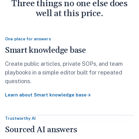
Three things no one else does
well at this price.
One place for answers
Smart knowledge base
Create public articles, private SOPs, and team
playbooks in a simple editor built for repeated
questions.
Learn about
Smart knowledge base
Trustworthy AI
Sourced AI answers