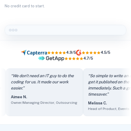
No credit card to start.
4.9/5
4.5/5
4.7/5
“
It directs my clients to FAQs instead of just filling out th
“
We don't need an IT guy to do the
“
So simple to write an arti
“
We don't need an IT guy to do the coding for us. It made our
coding for us. It made our work
get it published on the site
“
So simple to write an article and get it published on the si
easier.
”
immediately. Such a great
“
The self-service knowledge base has reduced ticket volum
timesaver.
”
Aimee N.
“
Client users find it easy to access information and we find 
Owner/Managing Director, Outsourcing
Melissa C.
“
The sales department made it part of their presentations as
Head of Product, Events Serv