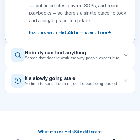
— public articles, private SOPs, and team
playbooks — so there's a single place to look
and a single place to update.
Fix this with HelpSite — start free
Nobody can find anything
Search that doesn't work the way people expect it to.
It's slowly going stale
No time to keep it current, so it stops being trusted.
What makes HelpSite different