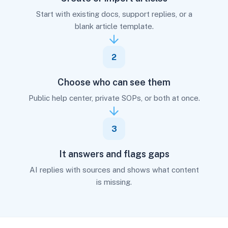
Start with existing docs, support replies, or a
blank article template.
2
Choose who can see them
Public help center, private SOPs, or both at once.
3
It answers and flags gaps
AI replies with sources and shows what content
is missing.