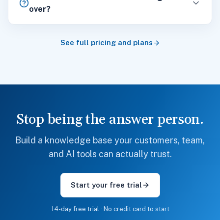
over?
See full pricing and plans
Stop being the answer person.
Build a knowledge base your customers, team,
and AI tools can actually trust.
Start your free trial
14-day free trial · No credit card to start