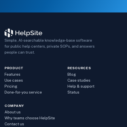
Simple, AI-searchable knowledge-base software
for public help centers, private SOPs, and answers
people can trust.
PRODUCT
RESOURCES
Features
Blog
Use cases
Case studies
Pricing
Help & support
Done-for-you service
Status
COMPANY
About us
Why teams choose HelpSite
Contact us