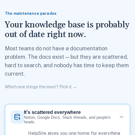
The maintenance paradox
Your knowledge base is probably
out of date right now.
Most teams do not have a documentation
problem. The docs exist — but they are scattered,
hard to search, and nobody has time to keep them
current.
Which one stings the most? Pick it →
It's scattered everywhere
Notion, Google Docs, Slack threads, and people's
heads.
HelpSite gives you one home for everything