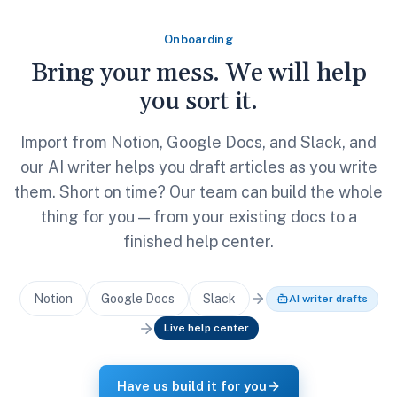
Onboarding
Bring your mess. We will help
you sort it.
Import from Notion, Google Docs, and Slack, and
our AI writer helps you draft articles as you write
them. Short on time? Our team can build the whole
thing for you — from your existing docs to a
finished help center.
Notion
Google Docs
Slack
AI writer drafts
Live help center
Have us build it for you