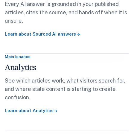
Every AI answer is grounded in your published
articles, cites the source, and hands off when it is
unsure.
Learn about
Sourced AI answers
Maintenance
Analytics
See which articles work, what visitors search for,
and where stale content is starting to create
confusion.
Learn about
Analytics