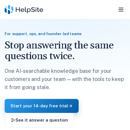
For support, ops, and founder-led teams
Stop answering the same
questions twice.
One AI-searchable knowledge base for your
customers and your team — with the tools to keep
it from going stale.
Start your 14-day free trial
See it answer a question