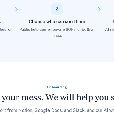
2
s
Choose who can see them
ies, or
Public help center, private SOPs, or both at
AI r
once.
Onboarding
 your mess. We will help you so
ort from Notion, Google Docs, and Slack, and our AI wr