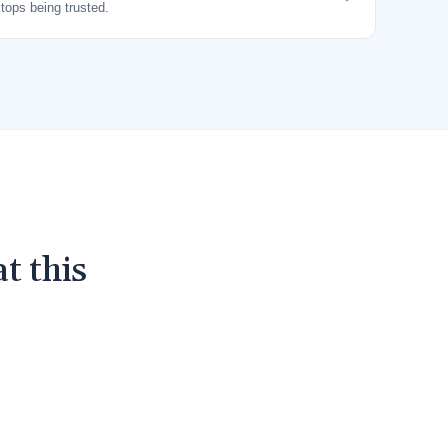
stops being trusted.
t this