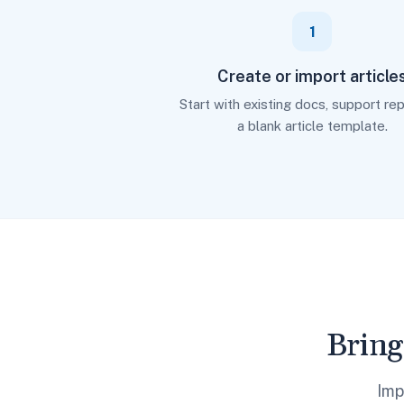
1
Create or import article
Start with existing docs, support repl
a blank article template.
Bring
Imp