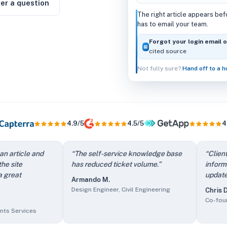
er a question
The right article appears be
has to email your team.
Forgot your login email 
▦
cited source
Not fully sure?
Hand off to a 
4.9/5
4.5/5
4
e contact form — I stop answering the same questions repeate
cle and
“
The self-service knowledge base
“
Client users 
 work easier.
” —
Aimee N.
,
Owner/Managing Director, Outsou
has reduced ticket volume.
”
information an
te immediately. Such a great timesaver.
” —
Melissa C.
,
Head o
update and ad
Armando M.
e.
” —
Armando M.
,
Design Engineer, Civil Engineering
Design Engineer, Civil Engineering
Chris D.
it easy to update and add new information.
” —
Chris D.
,
Co-fou
Co-founder, In
 a key selling point.
” —
Bradley U.
,
Chief Content Creator, 
vices