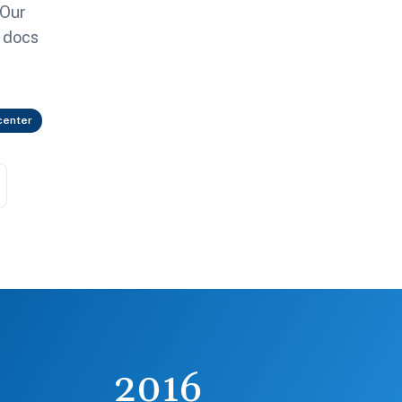
 Our
g docs
center
2016