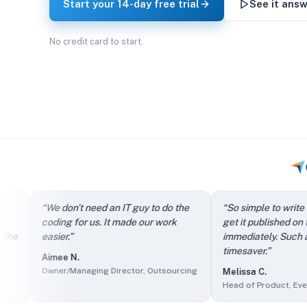
Start your 14-day free trial
See it answ
No credit card to start.
“
It directs my clients to FAQs instead of just filling out th
“
We don't need an IT guy to do the
“
So simple to write an arti
“
We don't need an IT guy to do the coding for us. It made our
coding for us. It made our work
get it published on the site
“
So simple to write an article and get it published on the si
easier.
”
immediately. Such a great
“
The self-service knowledge base has reduced ticket volum
timesaver.
”
Aimee N.
“
Client users find it easy to access information and we find 
Owner/Managing Director, Outsourcing
Melissa C.
“
The sales department made it part of their presentations as
Head of Product, Events Ser