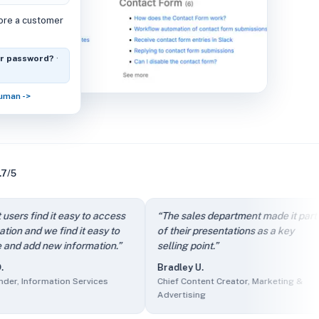
fore a customer
or password?
·
human ->
.7/5
dly.
” —
Arthur D.
,
Owner, IT and Services
find it easy to access
“
The sales department made it part
“
rcing
d we find it easy to
of their presentations as a key
i
f Product, Events Services
d new information.
”
selling point.
”
c
s
Bradley U.
nder, Information Services
formation Services
Chief Content Creator, Marketing &
A
Marketing & Advertising
Advertising
O