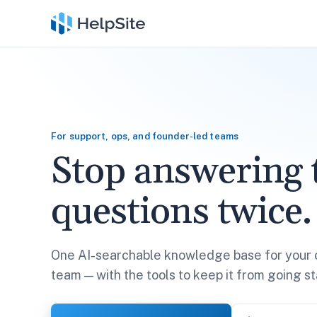
For support, ops, and founder-led teams
Stop answering 
questions twice.
One AI-searchable knowledge base for your 
team — with the tools to keep it from going st