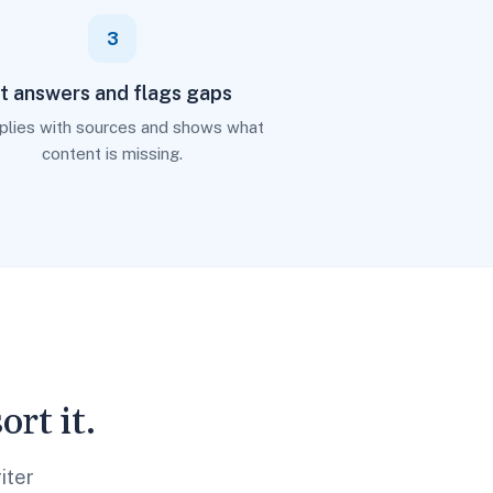
3
It answers and flags gaps
eplies with sources and shows what
content is missing.
rt it.
iter