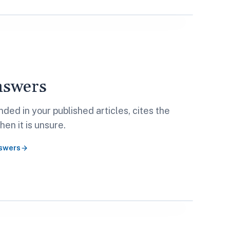
nswers
ded in your published articles, cites the
en it is unsure.
swers