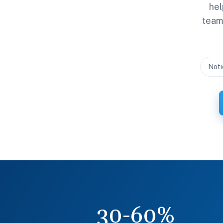
hel
team 
Noti
30-60%