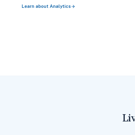
Learn about
Analytics
Li