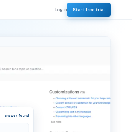
Log in
Start free trial
answer found