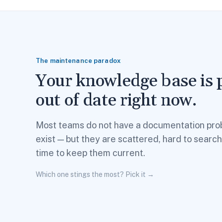
The maintenance paradox
Your knowledge base is 
out of date right now.
Most teams do not have a documentation pro
exist — but they are scattered, hard to searc
time to keep them current.
Which one stings the most? Pick it →