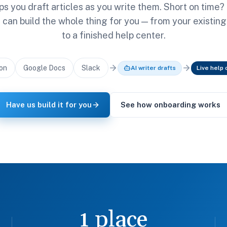
ps you draft articles as you write them. Short on time?
can build the whole thing for you — from your existin
to a finished help center.
on
Google Docs
Slack
AI writer drafts
Live help 
Have us build it for you
See how onboarding works
1 place