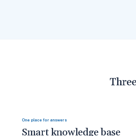
Three
One place for answers
Smart knowledge base