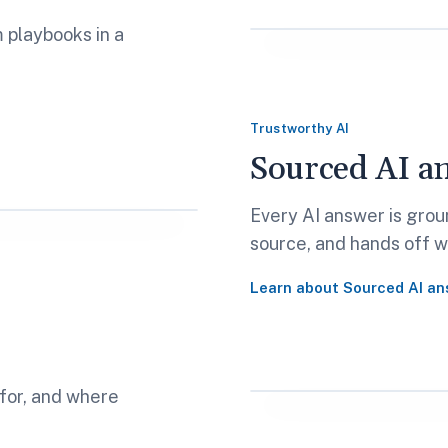
m playbooks in a
Trustworthy AI
Sourced AI a
Every AI answer is groun
source, and hands off wh
Learn about
Sourced AI an
 for, and where