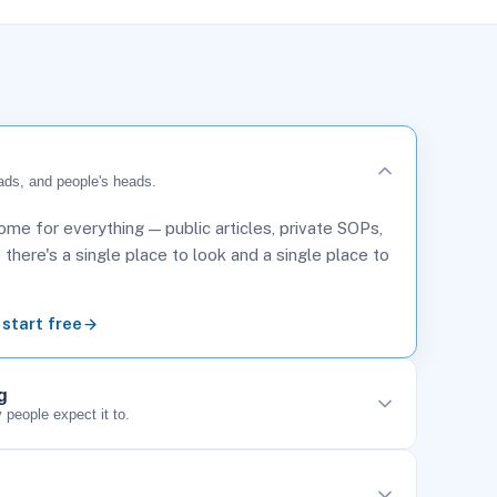
ads, and people's heads.
me for everything — public articles, private SOPs,
here's a single place to look and a single place to
 start free
g
 people expect it to.