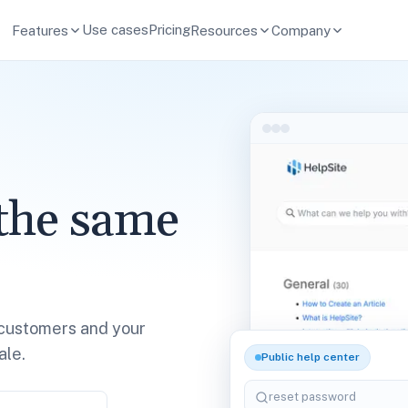
Use cases
Pricing
Features
Resources
Company
the same
customers and your
ale.
Public help center
reset password