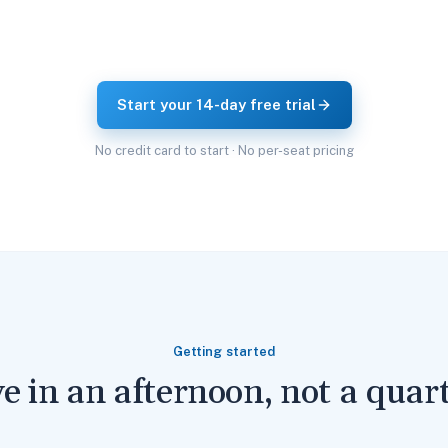
Start your 14-day free trial
No credit card to start · No per-seat pricing
Getting started
ve in an afternoon, not a quart