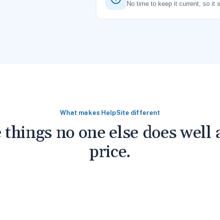
No time to keep it current, so it 
What makes HelpSite different
 things no one else does well a
price.