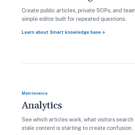
Create public articles, private SOPs, and tea
simple editor built for repeated questions.
Learn about
Smart knowledge base
Maintenance
Analytics
See which articles work, what visitors search
stale content is starting to create confusion.