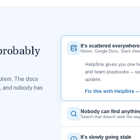
It's scattered everywhere
probably
Notion, Google Docs, Slack thre
HelpSite gives you one ho
and team playbooks — so t
blem. The docs
update.
h, and nobody has
Fix this with HelpSite —
Nobody can find anythin
Search that doesn't work the way
It's slowly going stale